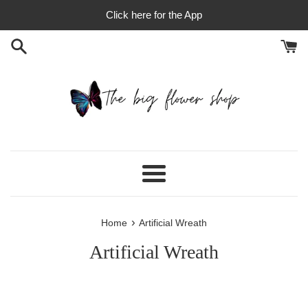
Skip
Click here for the App
to
content
Menu
›
Home
Artificial Wreath
Artificial Wreath