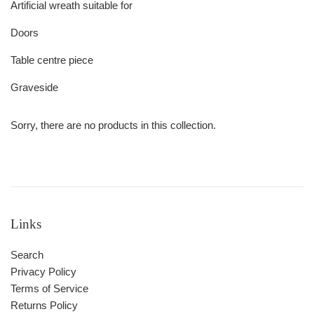
Artificial wreath suitable for
Doors
Table centre piece
Graveside
Sorry, there are no products in this collection.
Links
Search
Privacy Policy
Terms of Service
Returns Policy