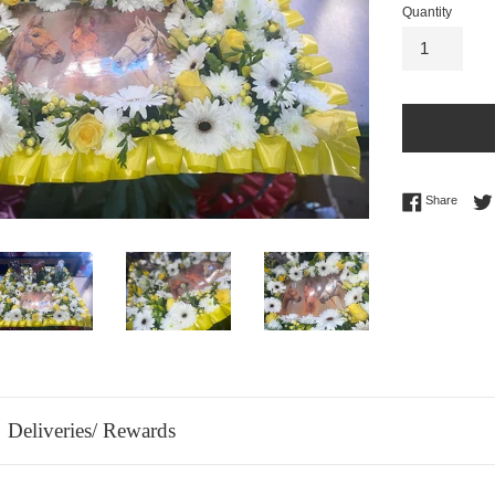
Quantity
Share 
Share
Deliveries/ Rewards