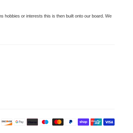
hobbies or interests this is then built onto our board. We
Payment
icons