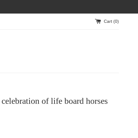
Cart (
0
)
celebration of life board horses