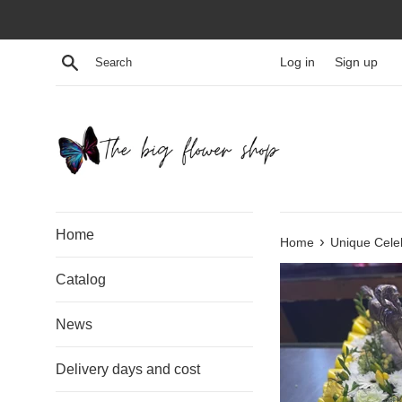
Skip
to
content
Search
Log in
Sign up
Home
›
Home
Unique Celeb
Catalog
News
Delivery days and cost