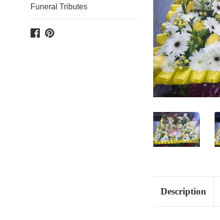
Funeral Tributes
Facebook
Pinterest
Description