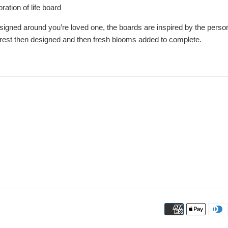
ration of life board
igned around you’re loved one, the boards are inspired by the persons 
erest then designed and then fresh blooms added to complete.