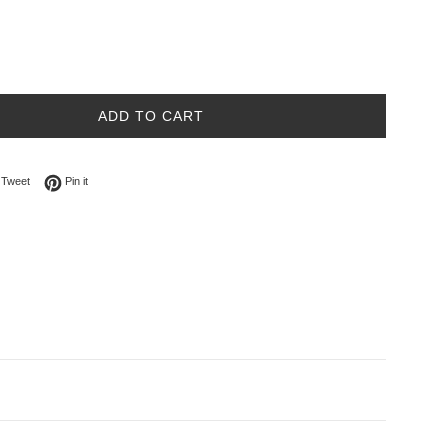
ADD TO CART
on Facebook
Tweet on Twitter
Pin on Pinterest
Tweet
Pin it