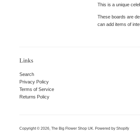
This is a unique celeb
These boards are des
can add items of int
Links
Search
Privacy Policy
Terms of Service
Returns Policy
Copyright © 2026,
The Big Flower Shop UK
.
Powered by Shopify