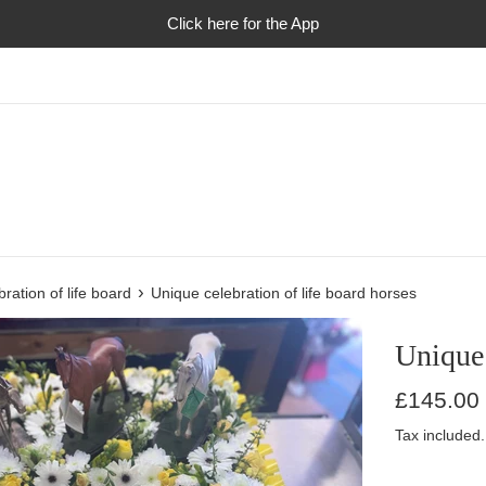
Click here for the App
›
ration of life board
Unique celebration of life board horses
Unique 
Regular
£145.00
price
Tax included.